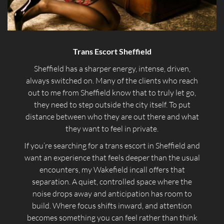
Trans Escort Sheffield
Sheffield has a sharper energy, intense, driven,
always switched on. Many of the clients who reach
out to me from Sheffield know that to truly let go,
they need to step outside the city itself. To put
distance between who they are out there and what
they want to feel in private.
If you’re searching for a trans escort in Sheffield and
want an experience that feels deeper than the usual
encounters, my Wakefield incall offers that
separation. A quiet, controlled space where the
noise drops away and anticipation has room to
build. Where focus shifts inward, and attention
becomes something you can feel rather than think