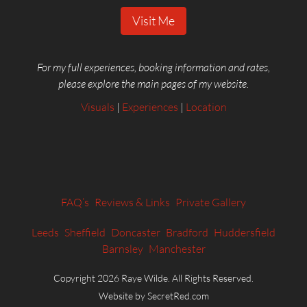
Visit Me
For my full experiences, booking information and rates,
please explore the main pages of my website.
Visuals
|
Experiences
|
Location
FAQ’s
Reviews & Links
Private Gallery
Leeds
Sheffield
Doncaster
Bradford
Huddersfield
Barnsley
Manchester
Copyright 2026 Raye Wilde. All Rights Reserved.
Website by SecretRed.com