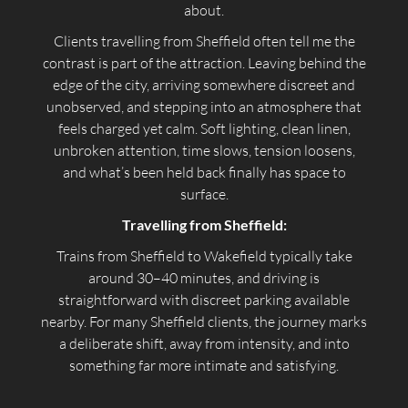
about.
Clients travelling from Sheffield often tell me the
contrast is part of the attraction. Leaving behind the
edge of the city, arriving somewhere discreet and
unobserved, and stepping into an atmosphere that
feels charged yet calm. Soft lighting, clean linen,
unbroken attention, time slows, tension loosens,
and what’s been held back finally has space to
surface.
Travelling from Sheffield:
Trains from Sheffield to Wakefield typically take
around 30–40 minutes, and driving is
straightforward with discreet parking available
nearby. For many Sheffield clients, the journey marks
a deliberate shift, away from intensity, and into
something far more intimate and satisfying.