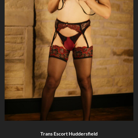
Trans Escort Huddersfield