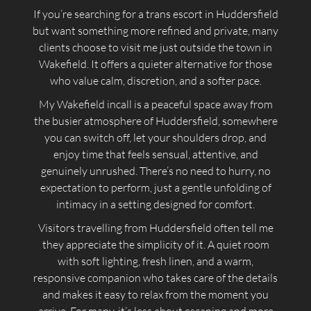
If you’re searching for a trans escort in Huddersfield
but want something more refined and private, many
clients choose to visit me just outside the town in
Wakefield. It offers a quieter alternative for those
who value calm, discretion, and a softer pace.
My Wakefield incall is a peaceful space away from
the busier atmosphere of Huddersfield, somewhere
you can switch off, let your shoulders drop, and
enjoy time that feels sensual, attentive, and
genuinely unrushed. There’s no need to hurry, no
expectation to perform, just a gentle unfolding of
intimacy in a setting designed for comfort.
Visitors travelling from Huddersfield often tell me
they appreciate the simplicity of it. A quiet room
with soft lighting, fresh linen, and a warm,
responsive companion who takes care of the details
and makes it easy to relax from the moment you