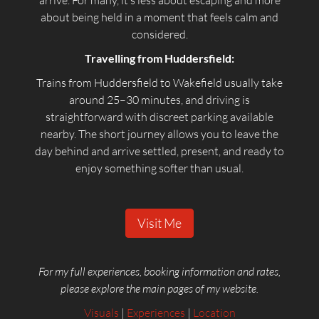
arrive. For many, it’s less about escaping and more
about being held in a moment that feels calm and
considered.
Travelling from Huddersfield:
Trains from Huddersfield to Wakefield usually take
around 25–30 minutes, and driving is
straightforward with discreet parking available
nearby. The short journey allows you to leave the
day behind and arrive settled, present, and ready to
enjoy something softer than usual.
Visit Me
For my full experiences, booking information and rates,
please explore the main pages of my website.
Visuals
|
Experiences
|
Location