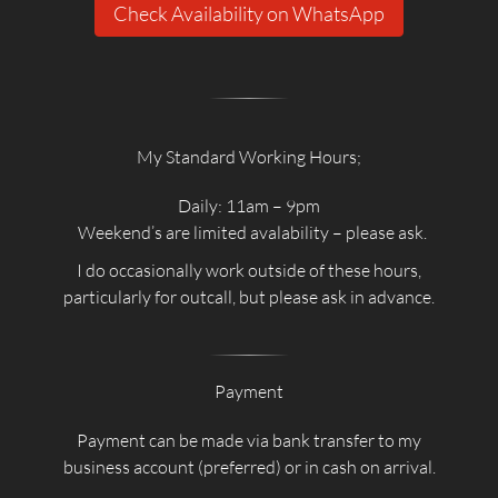
Check Availability on WhatsApp
My Standard Working Hours;
Daily: 11am – 9pm
Weekend’s are limited avalability – please ask.
I do occasionally work outside of these hours,
particularly for outcall, but please ask in advance.
Payment
Payment can be made via bank transfer to my
business account (preferred) or in cash on arrival.