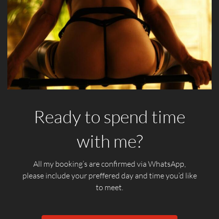
Ready to spend time
with me?
All my booking’s are confirmed via WhatsApp,
please include your preffered day and time you’d like
to meet.