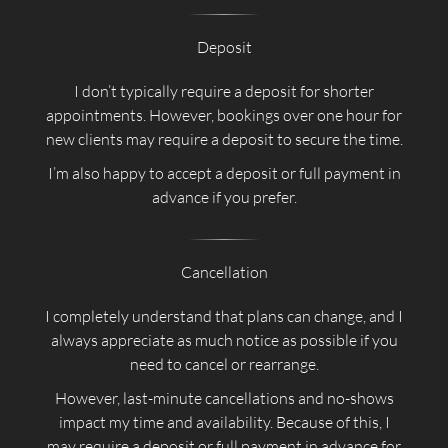
Deposit
I don’t typically require a deposit for shorter
appointments. However, bookings over one hour for
new clients may require a deposit to secure the time.
I’m also happy to accept a deposit or full payment in
advance if you prefer.
Cancellation
I completely understand that plans can change, and I
always appreciate as much notice as possible if you
need to cancel or rearrange.
However, last-minute cancellations and no-shows
impact my time and availability. Because of this, I
may require a deposit or full payment in advance for